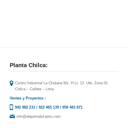
Planta Chilca:
Centro Industrial La Chutana Mz. H Lt. 13 Urb. Zona 01
Chilca – Cañete – Lima
Ventas y Proyectos :
942 982 231
/
922 465 139
/
950 483 871
info@alquimodul-peru.com